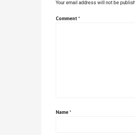
Your email address will not be publis
Comment
*
Name
*