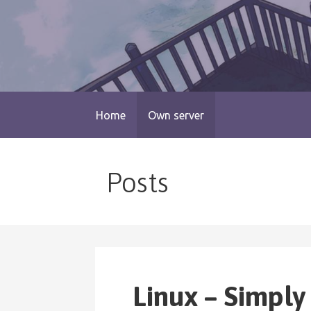
Skip
to
content
blog.monogatari.pl
Home
Own server
Posts
Linux – Simply