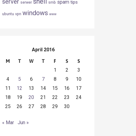
shell
server
spam
tips
serwer
smb
windows
ubuntu
vpn
www
April 2016
M
T
W
T
F
S
S
1
2
3
4
5
6
7
8
9
10
11
12
13
14
15
16
17
18
19
20
21
22
23
24
25
26
27
28
29
30
« Mar
Jun »