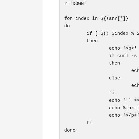
r='DOWN'

for index in ${!arr[*]}

do

        if [ $(( $index % 2
        then

                echo '<p>' 
                if curl -s 
                then

                        ech
                else

                        ech
                fi

                echo ' ' >>
                echo ${arr[
                echo '</p>'
        fi

done
