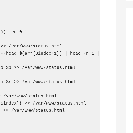
)) -eq 0 ]

>> /var/www/status.html

--head ${arr[$index+1]} | head -n 1 | grep "HTTP/1
o $p >> /var/www/status.html

o $r >> /var/www/status.html

 /var/www/status.html

$index]} >> /var/www/status.html

 >> /var/www/status.html
