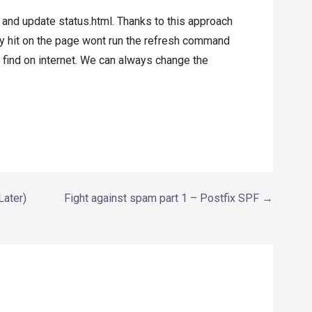
n and update status.html. Thanks to this approach
y hit on the page wont run the refresh command
n find on internet. We can always change the
Later)
Fight against spam part 1 – Postfix SPF →