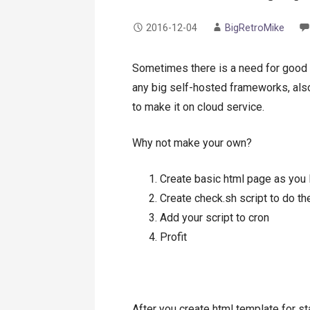
2016-12-04
BigRetroMike
Sometimes there is a need for good o
any big self-hosted frameworks, also
to make it on cloud service.
Why not make your own?
Create basic html page as you 
Create check.sh script to do th
Add your script to cron
Profit
After you create html template for s