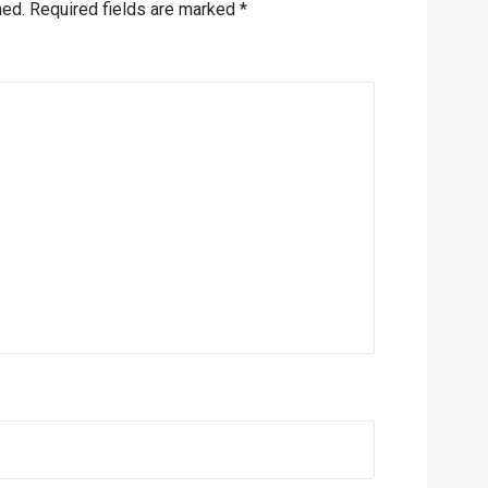
hed.
Required fields are marked
*