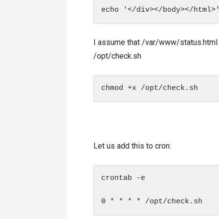
I assume that /var/www/status.html wi
/opt/check.sh
chmod +x /opt/check.sh
Let us add this to cron:
crontab -e

0 * * * * /opt/check.sh