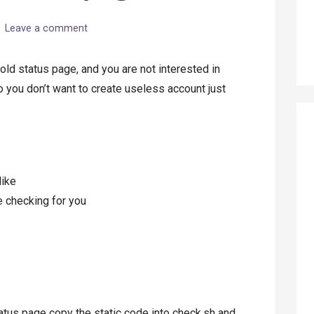
Leave a comment
ld status page, and you are not interested in
 you don’t want to create useless account just
like
e checking for you
tatus page copy the static code into check.sh and