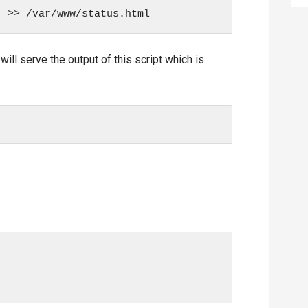
ll serve the output of this script which is