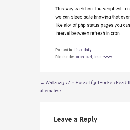
This way each hour the script will ru
we can sleep safe knowing that ever
like alot of php status pages you ca
interval between refresh in cron.
Posted in:
Linux daily
Filed under:
cron
,
curl
,
linux
,
www
Post
← Wallabag v2 – Pocket (getPocket/ReadIt
alternative
navigation
Leave a Reply