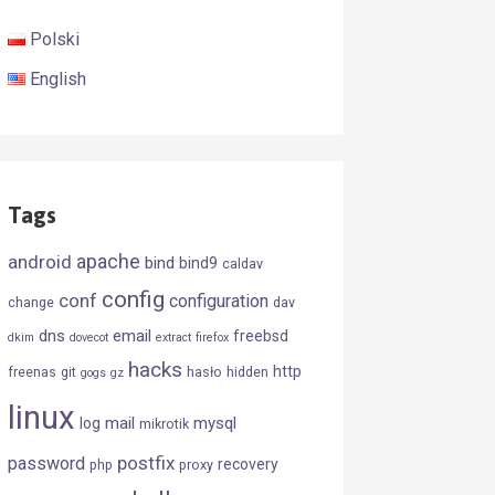
Polski
English
Tags
android
apache
bind
bind9
caldav
config
conf
configuration
change
dav
dns
email
freebsd
dkim
dovecot
extract
firefox
hacks
http
freenas
git
hasło
hidden
gogs
gz
linux
mail
mysql
log
mikrotik
postfix
password
recovery
php
proxy