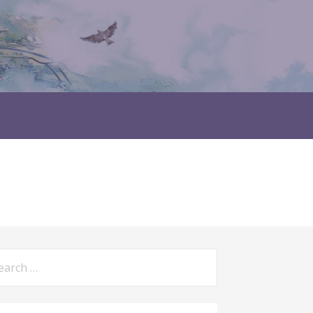
rch
: