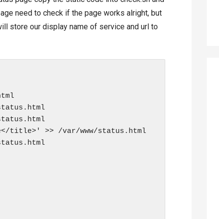
 page need to check if the page works alright, but
ill store our display name of service and url to
tml

tatus.html

tatus.html

</title>' >> /var/www/status.html

tatus.html
