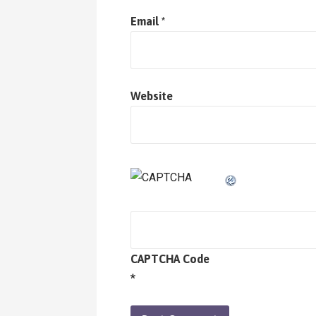
Email
*
Website
CAPTCHA Code
*