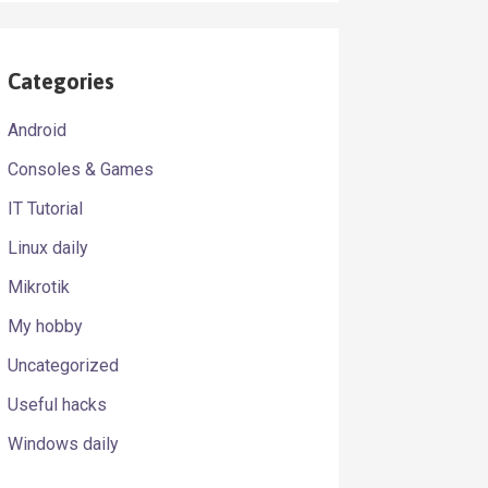
Categories
Android
Consoles & Games
.[01] [23].." > /dev/null

IT Tutorial
Linux daily
Mikrotik
My hobby
Uncategorized
Useful hacks
Windows daily