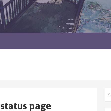
Sea
for
 status page