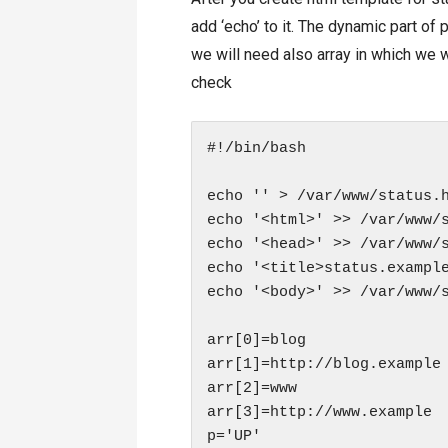
add ‘echo’ to it. The dynamic part of
we will need also array in which we w
check
#!/bin/bash

echo '' > /var/www/status.h
echo '<html>' >> /var/www/s
echo '<head>' >> /var/www/s
echo '<title>status.example
echo '<body>' >> /var/www/s
arr[0]=blog

arr[1]=http://blog.example

arr[2]=www

arr[3]=http://www.example

p='UP'
