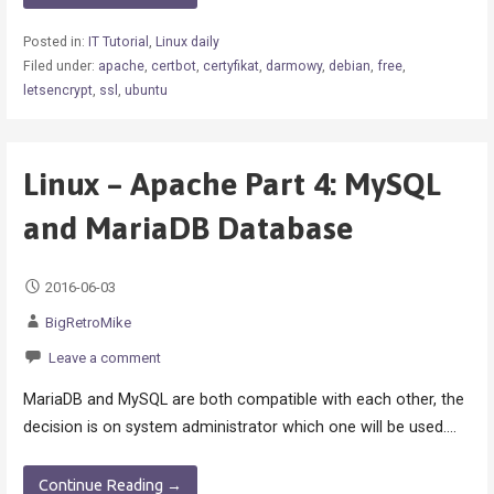
Posted in:
IT Tutorial
,
Linux daily
Filed under:
apache
,
certbot
,
certyfikat
,
darmowy
,
debian
,
free
,
letsencrypt
,
ssl
,
ubuntu
Linux – Apache Part 4: MySQL
and MariaDB Database
2016-06-03
BigRetroMike
Leave a comment
MariaDB and MySQL are both compatible with each other, the
decision is on system administrator which one will be used.…
Continue Reading →