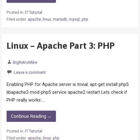
Posted in:
IT Tutorial
Filed under:
apache
,
linux
,
mariadb
,
mysql
,
php
Linux – Apache Part 3: PHP
BigRetroMike
Leave a comment
Enabling PHP for Apache server is trivial. apt-get install php5
libapache2-mod-php5 service apache2 restart Lets check if
PHP really works:…
Continue Reading →
Posted in:
IT Tutorial
Filed under:
apache
,
linux
,
php