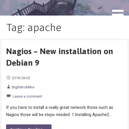
Skip
to
blog.monogatari.pl
content
Tag: apache
Nagios – New installation on
Debian 9
2018-28-02
BigRetroMike
Leave a comment
If you have to install a really great network those such as
Nagios those will be steps needed: 1.Installing Apache2…