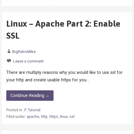
Linux – Apache Part 2: Enable
SSL
BigRetroMike
Leave a comment
There are multiply reasons why you would like to use ssl for
your http and create usable https for you…
Continue Reading →
Posted in:
IT Tutorial
Filed under:
apache
,
http
,
https
,
linux
,
ssl