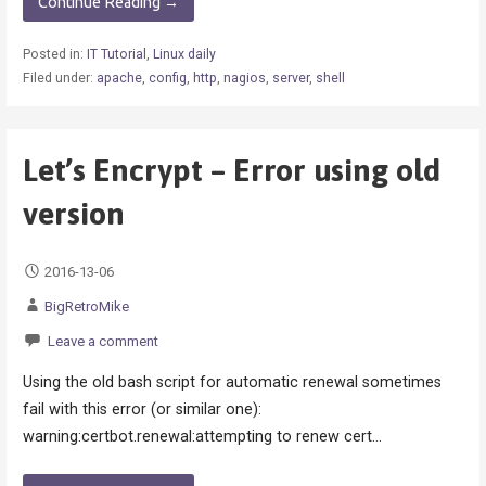
Continue Reading →
Posted in:
IT Tutorial
,
Linux daily
Filed under:
apache
,
config
,
http
,
nagios
,
server
,
shell
Let’s Encrypt – Error using old
version
2016-13-06
BigRetroMike
Leave a comment
Using the old bash script for automatic renewal sometimes
fail with this error (or similar one):
warning:certbot.renewal:attempting to renew cert…