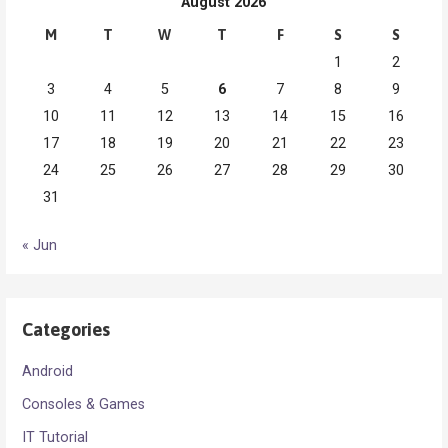
August 2026
M
T
W
T
F
S
S
1
2
3
4
5
6
7
8
9
10
11
12
13
14
15
16
17
18
19
20
21
22
23
24
25
26
27
28
29
30
31
« Jun
Categories
Android
Consoles & Games
IT Tutorial