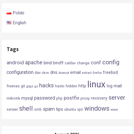
Polski
English
Tags
config
android
apache
conf
bind
bind9
caldav
change
configuration
dns
email
freebsd
dav
dkim
dovecot
extract
firefox
linux
hacks
mail
http
log
freenas
git
hasło
hidden
gogs
gz
server
postfix
password
mysql
recovery
mikrotik
php
proxy
shell
windows
spam
tips
serwer
smb
ubuntu
vpn
www