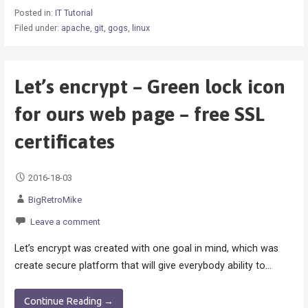
Posted in:
IT Tutorial
Filed under:
apache
,
git
,
gogs
,
linux
Let’s encrypt – Green lock icon
for ours web page – free SSL
certificates
2016-18-03
BigRetroMike
Leave a comment
Let’s encrypt was created with one goal in mind, which was
create secure platform that will give everybody ability to…
Continue Reading →