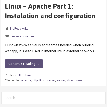
Linux – Apache Part 1:
Instalation and configuration
BigRetroMike
Leave a comment
Our own www server is sometimes needed when building
webapp, it is also used in internal like in external networks.…
Continue Reading →
Posted in:
IT Tutorial
Filed under:
apache
,
http
,
linux
,
server
,
serwer
,
vhost
,
www
Search
for: