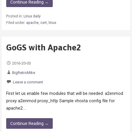
Continue Reading →
Posted in:
Linux daily
Filed under:
apache
,
cert
,
linux
GoGS with Apache2
2016-20-03
BigRetroMike
Leave a comment
First let us enable few modules that will be needed: a2enmod
proxy a2enmod proxy_http Sample vhosta config file for
apache2:…
Continue Reading →