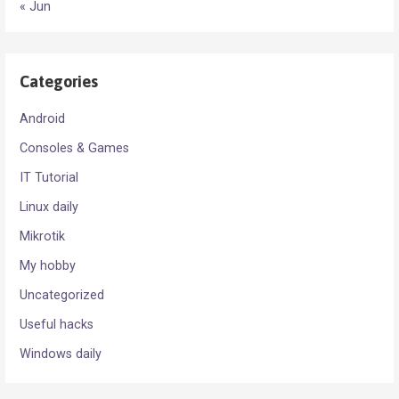
« Jun
Categories
Android
Consoles & Games
IT Tutorial
Linux daily
Mikrotik
My hobby
Uncategorized
Useful hacks
Windows daily