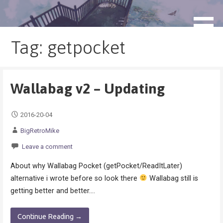
Skip
to
blog.monogatari.pl
content
Tag: getpocket
Wallabag v2 – Updating
2016-20-04
BigRetroMike
Leave a comment
About why Wallabag Pocket (getPocket/ReadItLater)
alternative i wrote before so look there
Wallabag still is
getting better and better.…
Continue Reading →