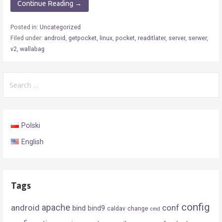
Continue Reading →
Posted in:
Uncategorized
Filed under:
android
,
getpocket
,
linux
,
pocket
,
readitlater
,
server
,
serwer
,
v2
,
wallabag
Search
for:
Polski
English
Tags
config
android
apache
conf
bind
bind9
caldav
change
cmd