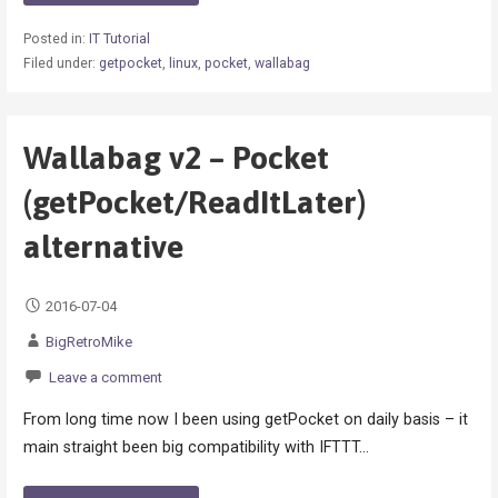
Posted in:
IT Tutorial
Filed under:
getpocket
,
linux
,
pocket
,
wallabag
Wallabag v2 – Pocket
(getPocket/ReadItLater)
alternative
2016-07-04
BigRetroMike
Leave a comment
From long time now I been using getPocket on daily basis – it
main straight been big compatibility with IFTTT…