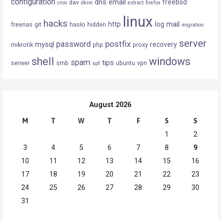
configuration
dns
email
freebsd
dav
cron
dkim
extract
firefox
linux
hacks
mail
http
log
freenas
git
hasło
hidden
migration
server
postfix
password
mysql
recovery
mikrotik
php
proxy
shell
windows
spam
tips
serwer
smb
ubuntu
vpn
spf
August 2026
M
T
W
T
F
S
S
1
2
3
4
5
6
7
8
9
10
11
12
13
14
15
16
17
18
19
20
21
22
23
24
25
26
27
28
29
30
31