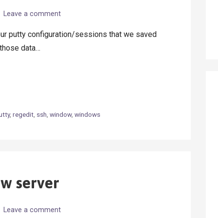
Leave a comment
ur putty configuration/sessions that we saved
e those data…
utty
,
regedit
,
ssh
,
window
,
windows
ew server
Leave a comment