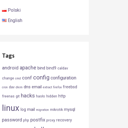
Polski
English
Tags
android
apache
bind
bind9
caldav
config
conf
configuration
change
cmd
dns
email
freebsd
dav
cron
dkim
extract
firefox
hacks
http
freenas
git
hasło
hidden
linux
mail
mysql
log
mikrotik
migration
postfix
password
recovery
php
proxy