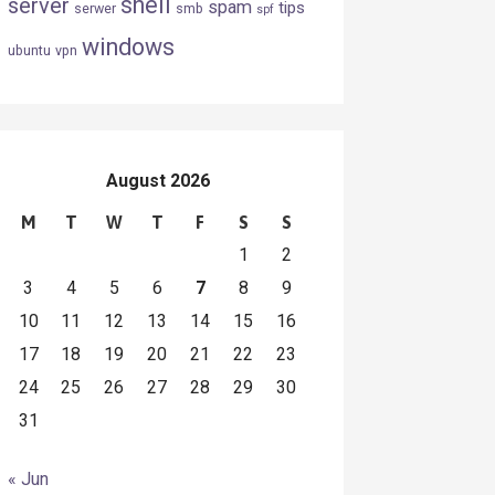
shell
server
spam
tips
serwer
smb
spf
windows
ubuntu
vpn
August 2026
M
T
W
T
F
S
S
1
2
3
4
5
6
7
8
9
10
11
12
13
14
15
16
17
18
19
20
21
22
23
24
25
26
27
28
29
30
31
« Jun