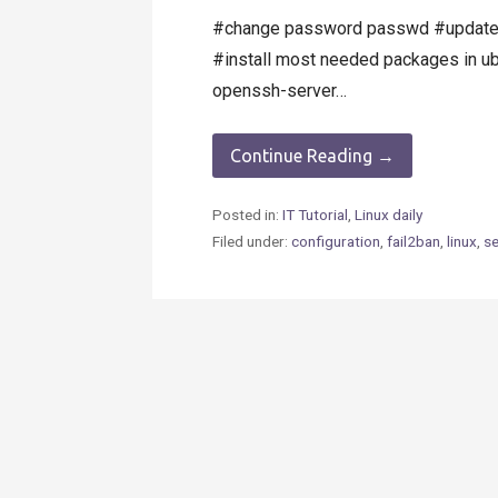
#change password passwd #update u
#install most needed packages in ub
openssh-server…
Continue Reading →
Posted in:
IT Tutorial
,
Linux daily
Filed under:
configuration
,
fail2ban
,
linux
,
se