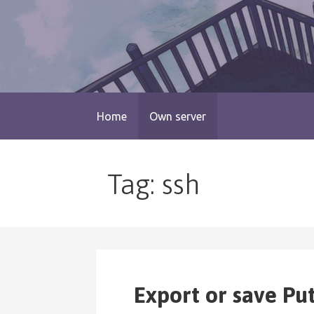
Skip
to
content
blog.monogatari.pl
Home
Own server
Tag: ssh
Export or save Pu