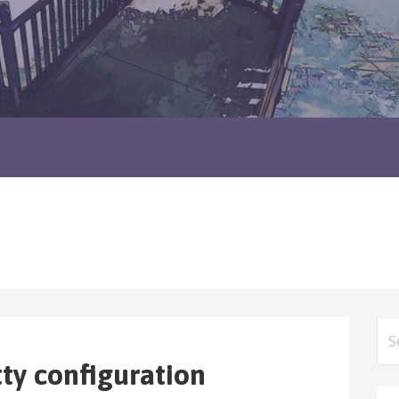
Sea
for
tty configuration