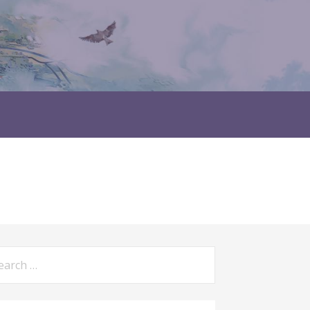
rch
: