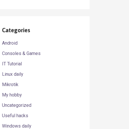
Categories
Android
Consoles & Games
IT Tutorial
Linux daily
Mikrotik
My hobby
Uncategorized
Useful hacks
Windows daily