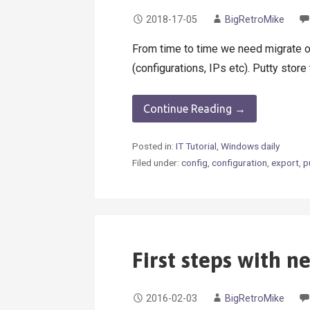
2018-17-05
BigRetroMike
From time to time we need migrate o
(configurations, IPs etc). Putty stor
Continue Reading →
Posted in:
IT Tutorial
,
Windows daily
Filed under:
config
,
configuration
,
export
,
p
First steps with n
2016-02-03
BigRetroMike