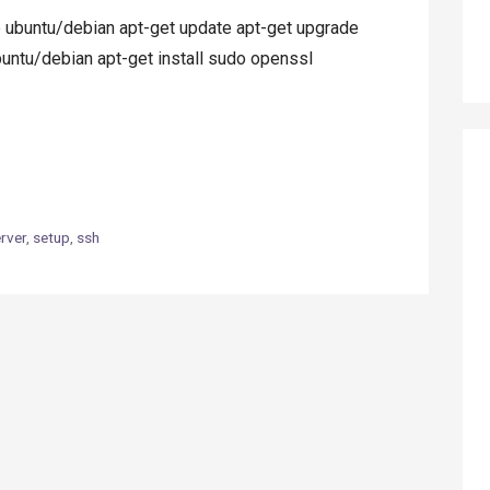
buntu/debian apt-get update apt-get upgrade
untu/debian apt-get install sudo openssl
rver
,
setup
,
ssh