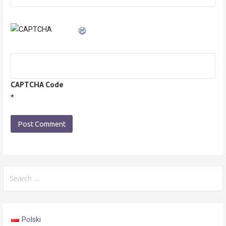
CAPTCHA Code
*
Search
for:
Polski