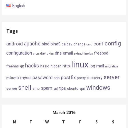
English
Tags
config
android
apache
conf
bind
bind9
caldav
change
cmd
configuration
dns
email
freebsd
dav
cron
dkim
extract
firefox
linux
hacks
mail
http
log
freenas
git
hasło
hidden
migration
server
postfix
password
mysql
recovery
mikrotik
php
proxy
shell
windows
spam
tips
serwer
smb
ubuntu
vpn
spf
March 2016
M
T
W
T
F
S
S