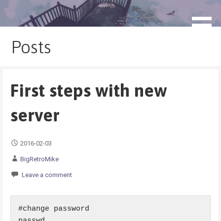
Skip
to
blog.monogatari.pl
content
Posts
First steps with new
server
2016-02-03
BigRetroMike
Leave a comment
#change password

passwd
