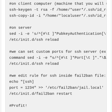
#on client computer (machine that you will use
ssh-keygen -t rsa -f /home/*user*/.ssh/id_rsa

ssh-copy-id -i "/home/*localuser*/.ssh/id_rsa.
#on server

sed -i -e 's/^[#\t ]*PubkeyAuthentication[\t ]
/etc/init.d/ssh reload

#we can set custom ports for ssh server (ex. p
command sed -i -e "s/^[#\t ]*Port[\t ]*.*\$/Po
/etc/init.d/ssh reload

#we edit rule for ssh inside fail2ban file:

echo "[ssh]

port = 1234" >> '/etc/fail2ban/jail.local'

/etc/init.d/fail2ban restart

#Profit!