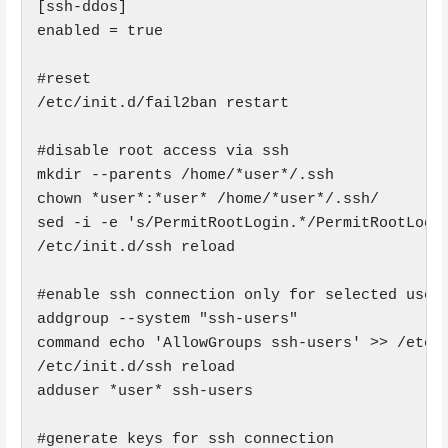
[ssh-ddos]

enabled = true

#reset

/etc/init.d/fail2ban restart

#disable root access via ssh

mkdir --parents /home/*user*/.ssh

chown *user*:*user* /home/*user*/.ssh/

sed -i -e 's/PermitRootLogin.*/PermitRootLogin
/etc/init.d/ssh reload

#enable ssh connection only for selected user 
addgroup --system "ssh-users"

command echo 'AllowGroups ssh-users' >> /etc/s
/etc/init.d/ssh reload

adduser *user* ssh-users

#generate keys for ssh connection
