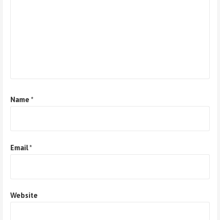
Name
*
Email
*
Website