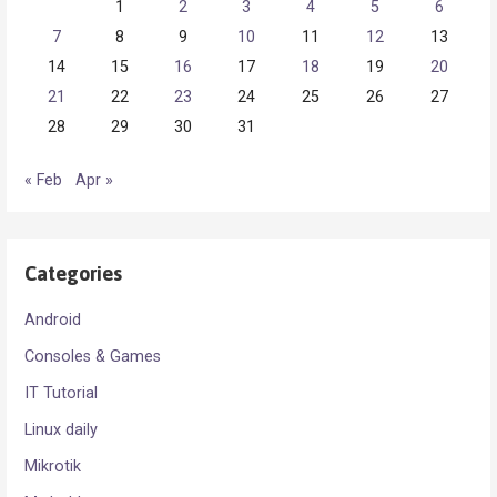
1
2
3
4
5
6
7
8
9
10
11
12
13
14
15
16
17
18
19
20
21
22
23
24
25
26
27
28
29
30
31
« Feb
Apr »
Categories
Android
Consoles & Games
IT Tutorial
Linux daily
Mikrotik