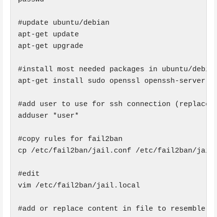
#update ubuntu/debian

apt-get update

apt-get upgrade

#install most needed packages in ubuntu/debian
apt-get install sudo openssl openssh-server fa
#add user to use for ssh connection (replace *
adduser *user*

#copy rules for fail2ban

cp /etc/fail2ban/jail.conf /etc/fail2ban/jail.
#edit

vim /etc/fail2ban/jail.local

#add or replace content in file to resemble:
