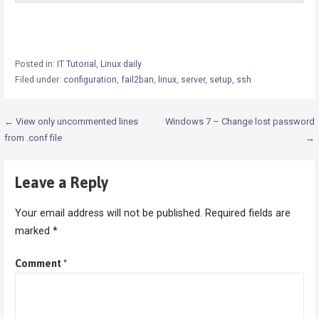
Posted in:
IT Tutorial
,
Linux daily
Filed under:
configuration
,
fail2ban
,
linux
,
server
,
setup
,
ssh
Post
← View only uncommented lines
Windows 7 – Change lost password
from .conf file
→
navigation
Leave a Reply
Your email address will not be published.
Required fields are
marked
*
Comment
*