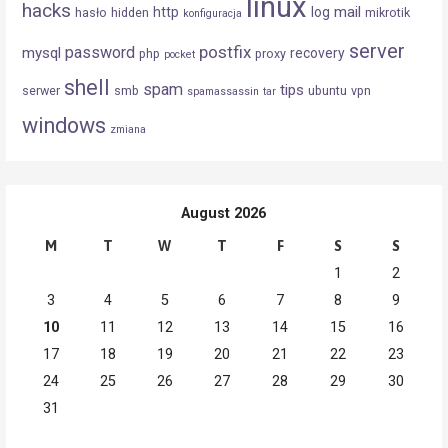
linux
hacks
mail
http
log
hasło
hidden
mikrotik
konfiguracja
server
postfix
password
mysql
recovery
php
proxy
pocket
shell
spam
tips
serwer
smb
ubuntu
vpn
spamassassin
tar
windows
zmiana
August 2026
M
T
W
T
F
S
S
1
2
3
4
5
6
7
8
9
10
11
12
13
14
15
16
17
18
19
20
21
22
23
24
25
26
27
28
29
30
31