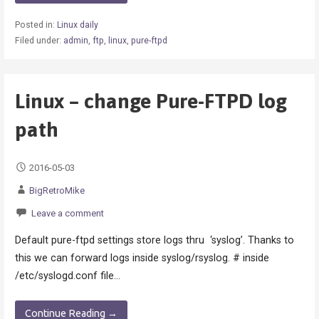
Posted in:
Linux daily
Filed under:
admin
,
ftp
,
linux
,
pure-ftpd
Linux – change Pure-FTPD log
path
2016-05-03
BigRetroMike
Leave a comment
Default pure-ftpd settings store logs thru ‘syslog’. Thanks to
this we can forward logs inside syslog/rsyslog. # inside
/etc/syslogd.conf file…
Continue Reading →