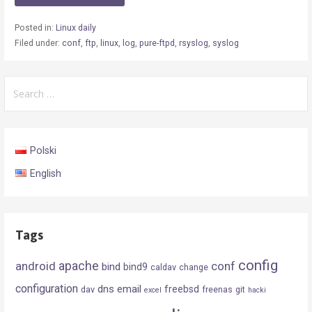
Posted in:
Linux daily
Filed under:
conf
,
ftp
,
linux
,
log
,
pure-ftpd
,
rsyslog
,
syslog
Search
for:
Polski
English
Tags
config
android
apache
conf
bind
bind9
caldav
change
configuration
dns
email
freebsd
dav
freenas
git
excel
hacki