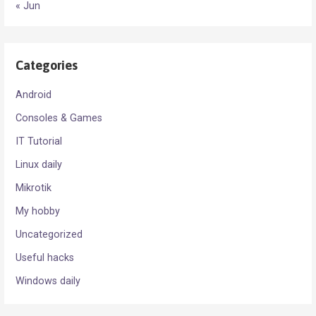
« Jun
Categories
Android
Consoles & Games
IT Tutorial
Linux daily
Mikrotik
My hobby
Uncategorized
Useful hacks
Windows daily