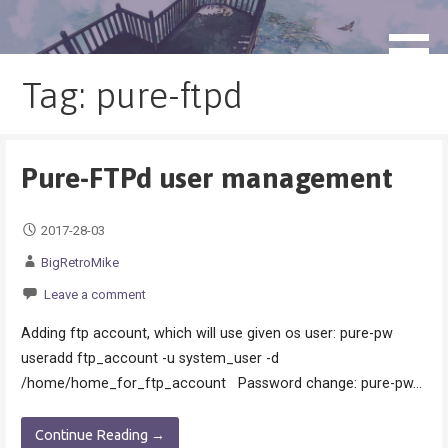
Skip
to
blog.monogatari.pl
content
Tag: pure-ftpd
Pure-FTPd user management
2017-28-03
BigRetroMike
Leave a comment
Adding ftp account, which will use given os user: pure-pw
useradd ftp_account -u system_user -d
/home/home_for_ftp_account Password change: pure-pw…
Continue Reading →