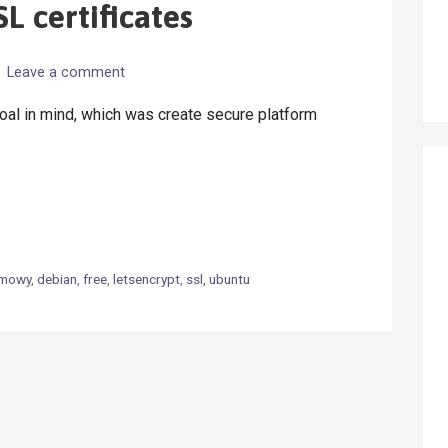
L certificates
Leave a comment
oal in mind, which was create secure platform
rmowy
,
debian
,
free
,
letsencrypt
,
ssl
,
ubuntu