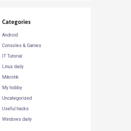
Categories
Android
Consoles & Games
IT Tutorial
Linux daily
Mikrotik
My hobby
Uncategorized
Useful hacks
Windows daily