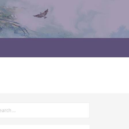
rch
: