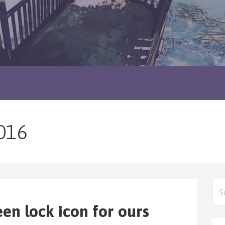
016
Sea
for
een lock icon for ours