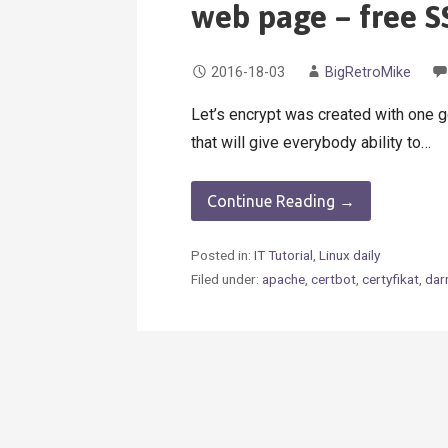
web page – free SS
2016-18-03
BigRetroMike
Let’s encrypt was created with one g
that will give everybody ability to…
Continue Reading →
Posted in:
IT Tutorial
,
Linux daily
Filed under:
apache
,
certbot
,
certyfikat
,
da