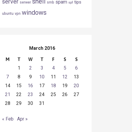
shell
server
spam
tips
serwer
smb
spf
windows
ubuntu
vpn
March 2016
M
T
W
T
F
S
S
1
2
3
4
5
6
7
8
9
10
11
12
13
14
15
16
17
18
19
20
21
22
23
24
25
26
27
28
29
30
31
« Feb
Apr »