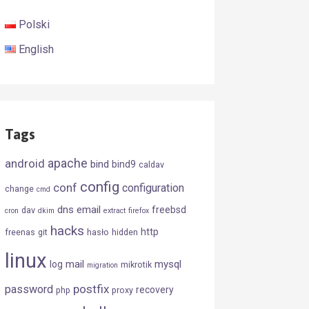
Polski
English
Tags
android
apache
bind
bind9
caldav
config
conf
configuration
change
cmd
dns
email
freebsd
dav
cron
dkim
extract
firefox
hacks
http
freenas
git
hasło
hidden
linux
mail
mysql
log
mikrotik
migration
postfix
password
recovery
php
proxy