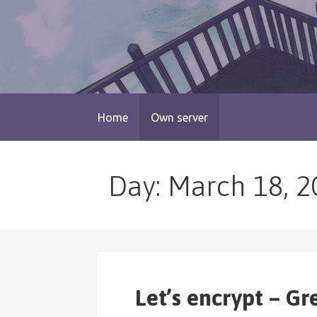
Skip
to
content
blog.monogatari.pl
Home
Own server
Day: March 18, 2
Let’s encrypt – Gr