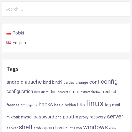
Search
for:
Polski
English
Tags
config
android
apache
conf
bind
bind9
caldav
change
configuration
dns
email
freebsd
dav
dkim
dovecot
extract
firefox
linux
hacks
mail
http
log
freenas
git
hasło
hidden
gogs
gz
server
postfix
password
mysql
recovery
mikrotik
php
proxy
shell
windows
spam
tips
serwer
smb
ubuntu
vpn
www