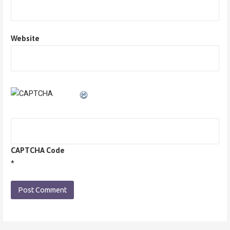
Website
CAPTCHA Code
*