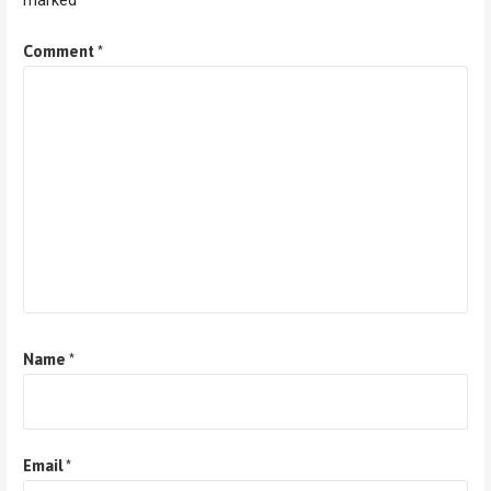
marked
*
Comment
*
Name
*
Email
*