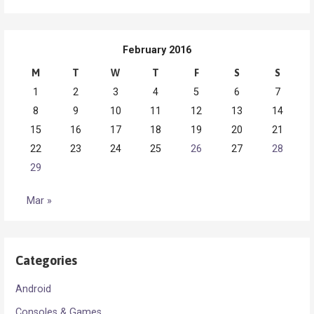
February 2016
M
T
W
T
F
S
S
1
2
3
4
5
6
7
8
9
10
11
12
13
14
15
16
17
18
19
20
21
22
23
24
25
26
27
28
29
Mar »
Categories
Android
Consoles & Games