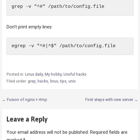
grep -v "^#" /path/to/config.file
Don’t print empty lines:
egrep -v "^#|^$" /path/to/config.file
Posted in:
Linux daily
,
My hobby
,
Useful hacks
Filed under:
grep
,
hacks
,
linux
,
tips
,
unix
Post
← Fusion of nginx + rtmp
First steps with new server →
navigation
Leave a Reply
Your email address will not be published.
Required fields are