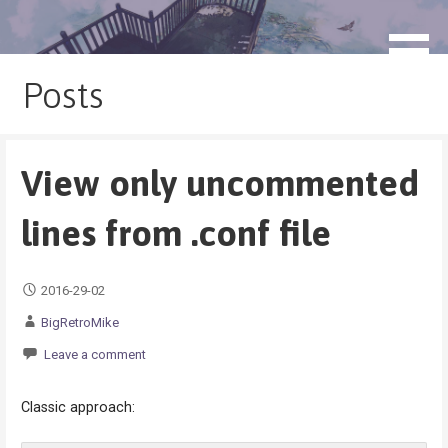
Skip
to
blog.monogatari.pl
content
Posts
View only uncommented
lines from .conf file
2016-29-02
BigRetroMike
Leave a comment
Classic approach: