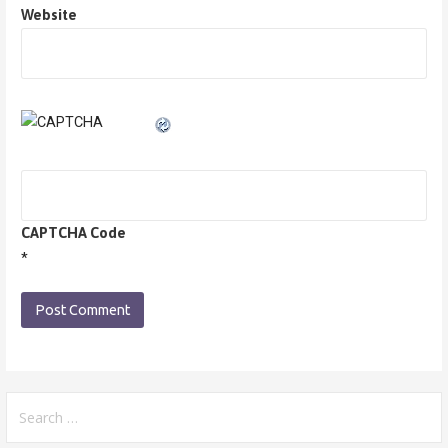
Website
CAPTCHA Code
*
Search
for: