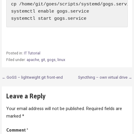
cp /home/git/goes/scripts/systemd/gogs.service
systemctl enable gogs.service

systemctl start gogs.service
Posted in:
IT Tutorial
Filed under:
apache
,
git
,
gogs
,
linux
Post
← GoGS – lightweight git front-end
Syncthing – own virtual drive →
navigation
Leave a Reply
Your email address will not be published.
Required fields are
marked
*
Comment
*