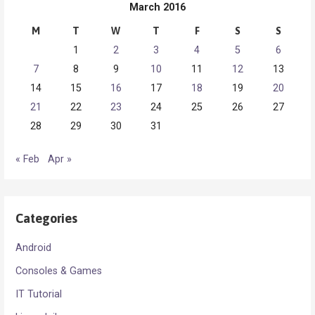
March 2016
M
T
W
T
F
S
S
1
2
3
4
5
6
7
8
9
10
11
12
13
14
15
16
17
18
19
20
21
22
23
24
25
26
27
28
29
30
31
« Feb
Apr »
Categories
Android
Consoles & Games
IT Tutorial