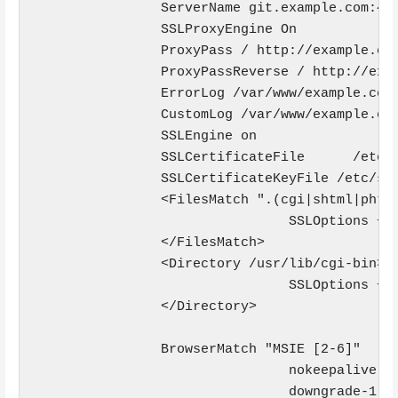
                ServerName git.example.com:443
                SSLProxyEngine On

                ProxyPass / http://example.com
                ProxyPassReverse / http://exam
                ErrorLog /var/www/example.com/
                CustomLog /var/www/example.com
                SSLEngine on

                SSLCertificateFile      /etc/s
                SSLCertificateKeyFile /etc/ssl
                <FilesMatch ".(cgi|shtml|phtml
                                SSLOptions +St
                </FilesMatch>

                <Directory /usr/lib/cgi-bin>

                                SSLOptions +St
                </Directory>

                BrowserMatch "MSIE [2-6]" 

                                nokeepalive ss
                                downgrade-1.0 