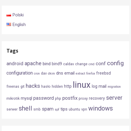
Polski
English
Tags
config
android
apache
conf
bind
bind9
caldav
change
cmd
configuration
dns
email
freebsd
dav
cron
dkim
extract
firefox
linux
hacks
mail
http
log
freenas
git
hasło
hidden
migration
server
postfix
password
mysql
recovery
mikrotik
php
proxy
shell
windows
spam
tips
serwer
smb
ubuntu
vpn
spf