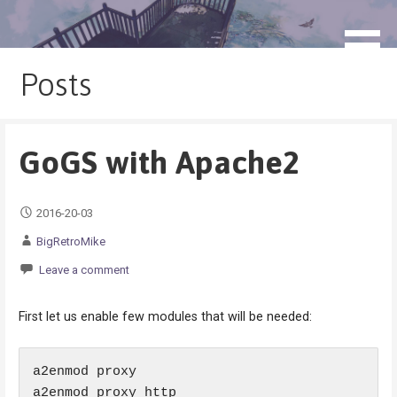
Skip
to
blog.monogatari.pl
content
Posts
GoGS with Apache2
2016-20-03
BigRetroMike
Leave a comment
First let us enable few modules that will be needed:
a2enmod proxy

a2enmod proxy_http