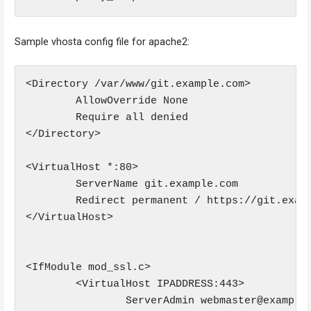
Sample vhosta config file for apache2:
<Directory /var/www/git.example.com>

        AllowOverride None

        Require all denied

</Directory>

<VirtualHost *:80>

        ServerName git.example.com

        Redirect permanent / https://git.examp
</VirtualHost>

<IfModule mod_ssl.c>

        <VirtualHost IPADDRESS:443>

                ServerAdmin webmaster@example.