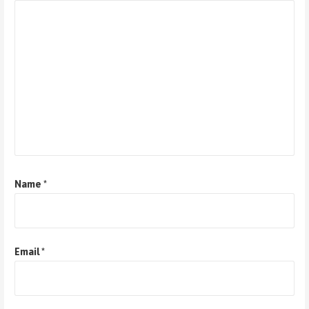
Name
*
Email
*