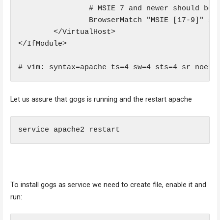
                # MSIE 7 and newer should be a
                BrowserMatch "MSIE [17-9]" ssl
        </VirtualHost>

</IfModule>

# vim: syntax=apache ts=4 sw=4 sts=4 sr noet
Let us assure that gogs is running and the restart apache
service apache2 restart
To install gogs as service we need to create file, enable it and
run: