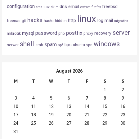
configuration
dns
email
freebsd
dav
cron
dkim
extract
firefox
linux
hacks
mail
http
log
freenas
git
hasło
hidden
migration
server
postfix
password
mysql
recovery
mikrotik
php
proxy
shell
windows
spam
tips
serwer
smb
ubuntu
vpn
spf
August 2026
M
T
W
T
F
S
S
1
2
3
4
5
6
7
8
9
10
11
12
13
14
15
16
17
18
19
20
21
22
23
24
25
26
27
28
29
30
31