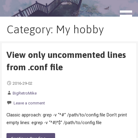
Skip
to
blog.monogatari.pl
content
Category: My hobby
View only uncommented lines
from .conf file
2016-29-02
BigRetroMike
Leave a comment
Classic approach: grep -v “^#” /path/to/config.file Don’t print
empty lines: egrep -v “^#|^$” /path/to/config.file