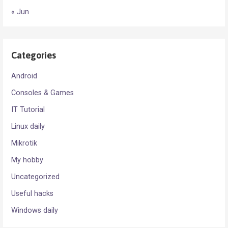
« Jun
Categories
Android
Consoles & Games
IT Tutorial
Linux daily
Mikrotik
My hobby
Uncategorized
Useful hacks
Windows daily