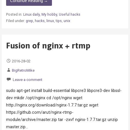
Continue Reading →
Posted in:
Linux daily
,
My hobby
,
Useful hacks
Filed under:
grep
,
hacks
,
linux
,
tips
,
unix
Fusion of nginx + rtmp
2016-28-02
BigRetroMike
Leave a comment
sudo apt-get install build-essential libpcre3 libpcre3-dev libssl-
dev mkdir /opt/nginx cd /opt/nginx wget
http://nginx.org/download/nginx-1.7.7.tar.gz wget
https://github.com/arut/nginx-rtmp-
module/archive/master.zip tar -zxvf nginx-1.7.7.tar.gz unzip
master.zip…