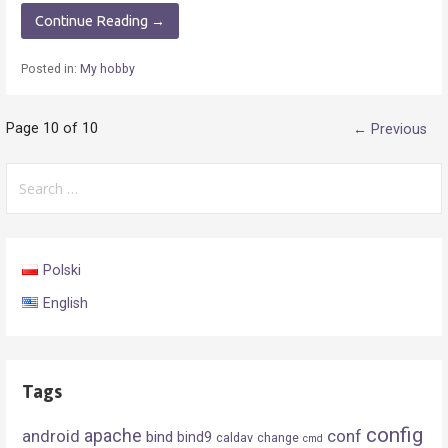
Continue Reading →
Posted in:
My hobby
Post
Page 10 of 10
← Previous
navigation
Search
for:
Polski
English
Tags
config
android
apache
conf
bind
bind9
caldav
change
cmd