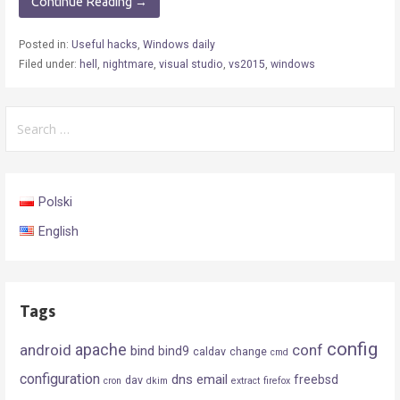
Continue Reading →
Posted in:
Useful hacks
,
Windows daily
Filed under:
hell
,
nightmare
,
visual studio
,
vs2015
,
windows
Search
for:
Polski
English
Tags
config
android
apache
conf
bind
bind9
caldav
change
cmd
configuration
dns
email
freebsd
dav
cron
dkim
extract
firefox