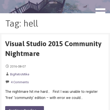
Skip
to
blog.monogatari.pl
content
Tag: hell
Visual Studio 2015 Community
Nightmare
2016-08-07
BigRetroMike
4 Comments
The nightmare hit me hard… First I was unable to register
‘free’ ‘community’ edition – with error we could…