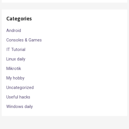
Categories
Android
Consoles & Games
IT Tutorial
Linux daily
Mikrotik
My hobby
Uncategorized
Useful hacks
Windows daily