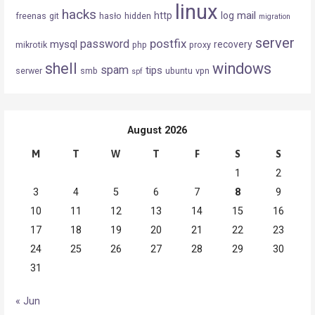
linux
hacks
mail
http
log
freenas
git
hasło
hidden
migration
server
postfix
password
mysql
recovery
mikrotik
php
proxy
shell
windows
spam
tips
serwer
smb
ubuntu
vpn
spf
August 2026
M
T
W
T
F
S
S
1
2
3
4
5
6
7
8
9
10
11
12
13
14
15
16
17
18
19
20
21
22
23
24
25
26
27
28
29
30
31
« Jun