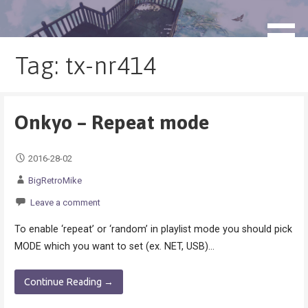
Skip
to
blog.monogatari.pl
content
Tag: tx-nr414
Onkyo – Repeat mode
2016-28-02
BigRetroMike
Leave a comment
To enable ‘repeat’ or ‘random’ in playlist mode you should pick
MODE which you want to set (ex. NET, USB)…
Continue Reading →