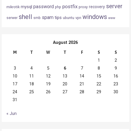
server
postfix
password
mysql
recovery
mikrotik
php
proxy
shell
windows
spam
tips
serwer
smb
ubuntu
vpn
www
August 2026
M
T
W
T
F
S
S
1
2
3
4
5
6
7
8
9
10
11
12
13
14
15
16
17
18
19
20
21
22
23
24
25
26
27
28
29
30
31
« Jun