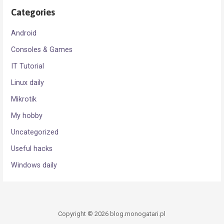
Categories
Android
Consoles & Games
IT Tutorial
Linux daily
Mikrotik
My hobby
Uncategorized
Useful hacks
Windows daily
Copyright © 2026 blog.monogatari.pl