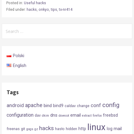
Posted in:
Useful hacks
Filed under:
hacks
,
onkyo
,
tips
,
tx-nr414
Search
for:
Polski
English
Tags
config
android
apache
conf
bind
bind9
caldav
change
configuration
dns
email
freebsd
dav
dkim
dovecot
extract
firefox
linux
hacks
mail
http
log
freenas
git
hasło
hidden
gogs
gz