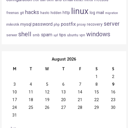
cron
dkim
extract
firefox
linux
hacks
mail
http
log
freenas
git
hasło
hidden
migration
server
postfix
password
mysql
recovery
mikrotik
php
proxy
shell
windows
spam
tips
serwer
smb
ubuntu
vpn
spf
August 2026
M
T
W
T
F
S
S
1
2
3
4
5
6
7
8
9
10
11
12
13
14
15
16
17
18
19
20
21
22
23
24
25
26
27
28
29
30
31