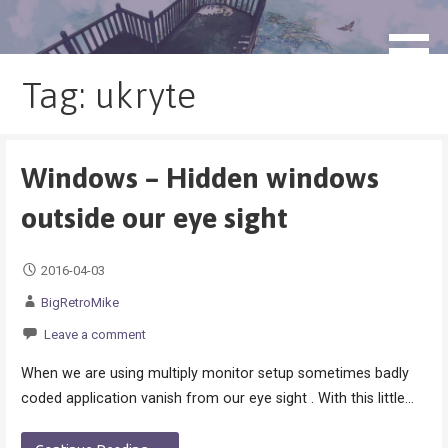
Skip
to
blog.monogatari.pl
content
Tag: ukryte
Windows – Hidden windows
outside our eye sight
2016-04-03
BigRetroMike
Leave a comment
When we are using multiply monitor setup sometimes badly
coded application vanish from our eye sight . With this little…