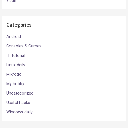
« Jun
Categories
Android
Consoles & Games
IT Tutorial
Linux daily
Mikrotik
My hobby
Uncategorized
Useful hacks
Windows daily