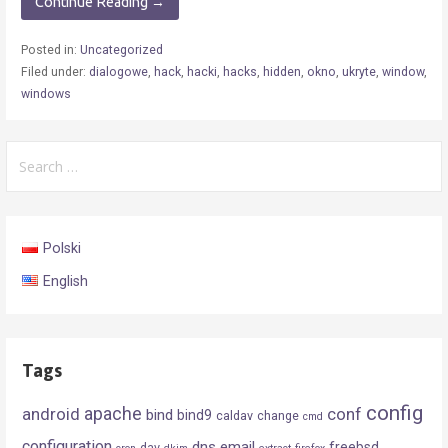
Continue Reading →
Posted in:
Uncategorized
Filed under:
dialogowe
,
hack
,
hacki
,
hacks
,
hidden
,
okno
,
ukryte
,
window
,
windows
Search
for:
Polski
English
Tags
config
android
apache
conf
bind
bind9
caldav
change
cmd
configuration
dns
email
freebsd
dav