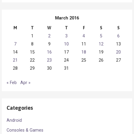
March 2016
M
T
W
T
F
S
S
1
2
3
4
5
6
7
8
9
10
11
12
13
14
15
16
17
18
19
20
21
22
23
24
25
26
27
28
29
30
31
« Feb
Apr »
Categories
Android
Consoles & Games