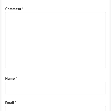
Comment
*
Name
*
Email
*