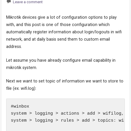
Leave a comment
Mikrotik devices give a lot of configuration options to play
with, and this post is one of those configuration which
automatically register information about login/logouts in wifi
network, and at daily basis send them to custom email
address.
Let assume you have already configure email capability in
mikrotik system.
Next we want to set topic of information we want to store to
file (ex. wifi.log):
#winbox

system > logging > actions > add > wifilog, ty
system > logging > rules > add > topics: wirel