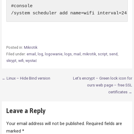
#console

/system scheduler add name=wifi interval=24:0
Posted in:
Mikrotik
Filed under:
email
,
log
,
logowanie
,
logs
,
mail
,
mikrotik
,
script
,
send
,
skrypt
,
wifi
,
wysłać
Post
← Linux – Hide Bind version
Let’s encrypt – Green lock icon for
ours web page – free SSL
navigation
certificates →
Leave a Reply
Your email address will not be published.
Required fields are
marked
*