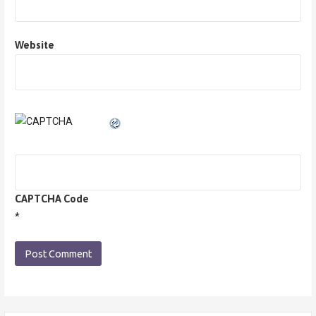
Website
CAPTCHA Code
*