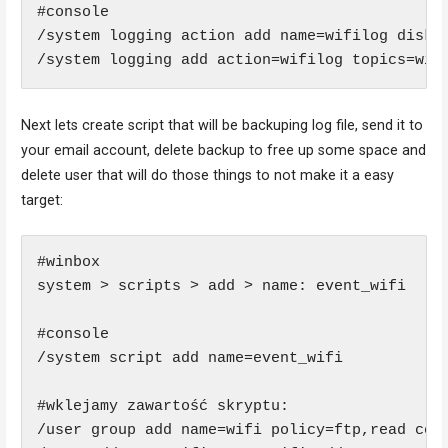
#console

/system logging action add name=wifilog disk-f
/system logging add action=wifilog topics=wir
Next lets create script that will be backuping log file, send it to
your email account, delete backup to free up some space and
delete user that will do those things to not make it a easy
target:
#winbox 

system > scripts > add > name: event_wifi

#console

/system script add name=event_wifi

#wklejamy zawartość skryptu:

/user group add name=wifi policy=ftp,read comm