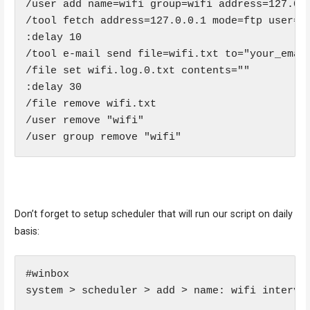
/user add name=wifi group=wifi address=127.0.0
/tool fetch address=127.0.0.1 mode=ftp user=wi
:delay 10

/tool e-mail send file=wifi.txt to="your_emai
/file set wifi.log.0.txt contents=""

:delay 30

/file remove wifi.txt

/user remove "wifi"

/user group remove "wifi"
Don’t forget to setup scheduler that will run our script on daily
basis:
#winbox

system > scheduler > add > name: wifi interval