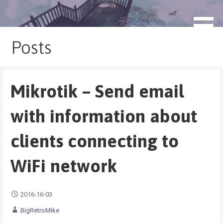
Skip
to
blog.monogatari.pl
content
Posts
Mikrotik – Send email
with information about
clients connecting to
WiFi network
2016-16-03
BigRetroMike