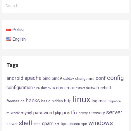
Search
for:
Polski
English
Tags
config
android
apache
conf
bind
bind9
caldav
change
cmd
configuration
dns
email
freebsd
dav
cron
dkim
extract
firefox
linux
hacks
mail
http
log
freenas
git
hasło
hidden
migration
server
postfix
password
mysql
recovery
mikrotik
php
proxy
shell
windows
spam
tips
serwer
smb
ubuntu
vpn
spf