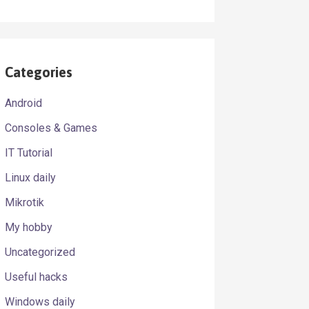
Categories
Android
Consoles & Games
IT Tutorial
Linux daily
Mikrotik
My hobby
Uncategorized
Useful hacks
Windows daily