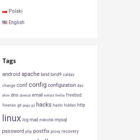
Polski
English
Tags
android
apache
bind
bind9
caldav
config
conf
configuration
change
dav
dns
email
freebsd
dkim
dovecot
extract
firefox
hacks
http
freenas
git
hasło
hidden
gogs
gz
linux
mail
mysql
log
mikrotik
postfix
password
recovery
php
proxy