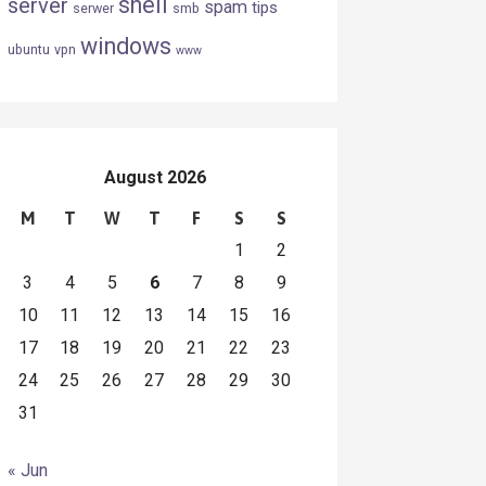
shell
server
spam
tips
serwer
smb
windows
ubuntu
vpn
www
August 2026
M
T
W
T
F
S
S
1
2
3
4
5
6
7
8
9
10
11
12
13
14
15
16
17
18
19
20
21
22
23
24
25
26
27
28
29
30
31
« Jun