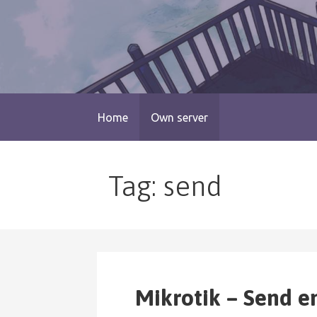
Skip
to
content
blog.monogatari.pl
Home
Own server
Tag: send
Mikrotik – Send e