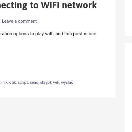
necting to WiFi network
Leave a comment
ration options to play with, and this post is one
,
mikrotik
,
script
,
send
,
skrypt
,
wifi
,
wysłać