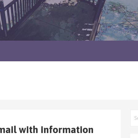
Sea
for
mail with information