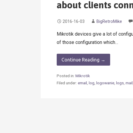
about clients con
2016-16-03
BigRetroMike
Mikrotik devices give a lot of configu
of those configuration which…
Continue Reading →
Posted in:
Mikrotik
Filed under:
email
,
log
,
logowanie
,
logs
,
mail