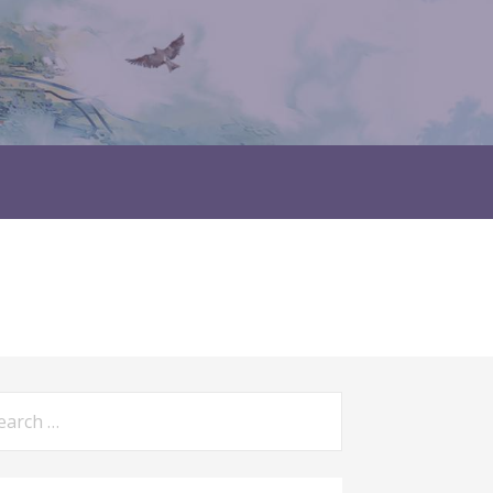
rch
: