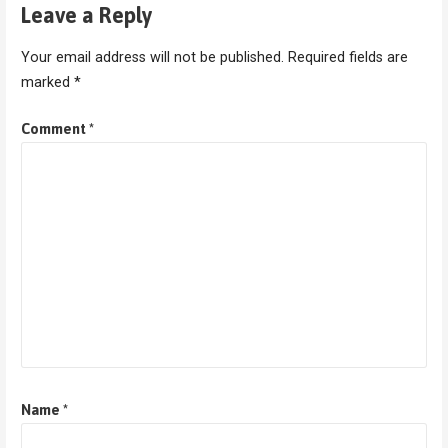
Leave a Reply
Your email address will not be published.
Required fields are
marked
*
Comment
*
Name
*