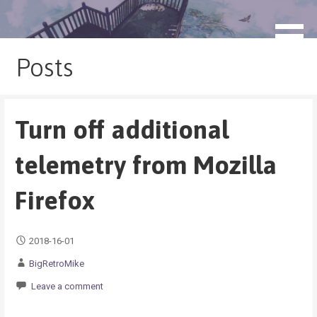
Skip
to
blog.monogatari.pl
content
Posts
Turn off additional
telemetry from Mozilla
Firefox
2018-16-01
BigRetroMike
Leave a comment