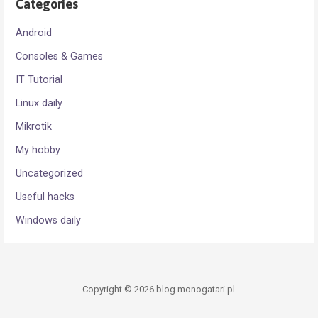
Categories
Android
Consoles & Games
IT Tutorial
Linux daily
Mikrotik
My hobby
Uncategorized
Useful hacks
Windows daily
Copyright © 2026 blog.monogatari.pl