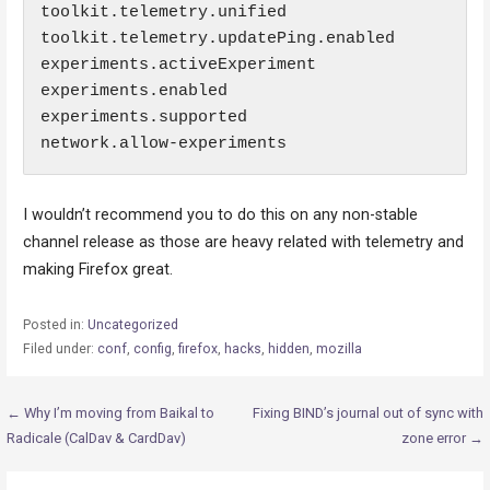
toolkit.telemetry.unified

toolkit.telemetry.updatePing.enabled

experiments.activeExperiment

experiments.enabled

experiments.supported

network.allow-experiments
I wouldn’t recommend you to do this on any non-stable
channel release as those are heavy related with telemetry and
making Firefox great.
Posted in:
Uncategorized
Filed under:
conf
,
config
,
firefox
,
hacks
,
hidden
,
mozilla
Post
← Why I’m moving from Baikal to
Fixing BIND’s journal out of sync with
Radicale (CalDav & CardDav)
zone error →
navigation