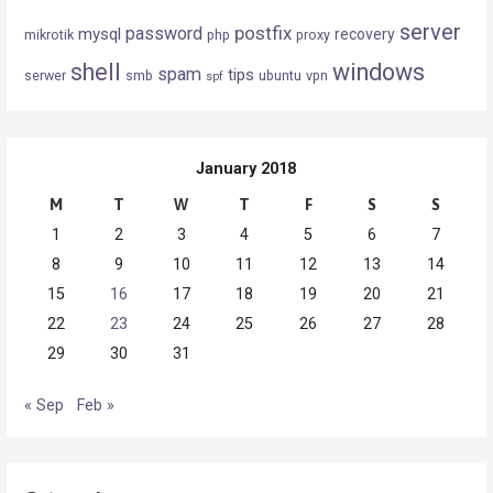
server
postfix
password
mysql
recovery
mikrotik
php
proxy
shell
windows
spam
tips
serwer
smb
ubuntu
vpn
spf
January 2018
M
T
W
T
F
S
S
1
2
3
4
5
6
7
8
9
10
11
12
13
14
15
16
17
18
19
20
21
22
23
24
25
26
27
28
29
30
31
« Sep
Feb »