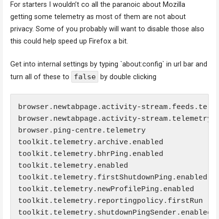
For starters I wouldn’t co all the paranoic about Mozilla
getting some telemetry as most of them are not about
privacy. Some of you probably will want to disable those also
this could help speed up Firefox a bit.
Get into internal settings by typing `about:config` in url bar and
false
turn all of these to
by double clicking
browser.newtabpage.activity-stream.feeds.telem
browser.newtabpage.activity-stream.telemetry

browser.ping-centre.telemetry

toolkit.telemetry.archive.enabled

toolkit.telemetry.bhrPing.enabled

toolkit.telemetry.enabled

toolkit.telemetry.firstShutdownPing.enabled

toolkit.telemetry.newProfilePing.enabled

toolkit.telemetry.reportingpolicy.firstRun

toolkit.telemetry.shutdownPingSender.enabled
