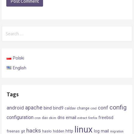
Search
for:
Polski
English
Tags
config
android
apache
conf
bind
bind9
caldav
change
cmd
configuration
dns
email
freebsd
dav
cron
dkim
extract
firefox
linux
hacks
mail
http
log
freenas
git
hasło
hidden
migration