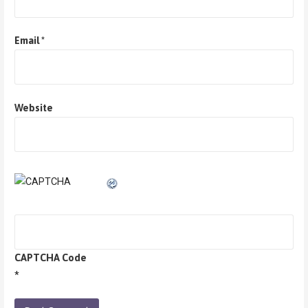
Email
*
Website
CAPTCHA Code
*