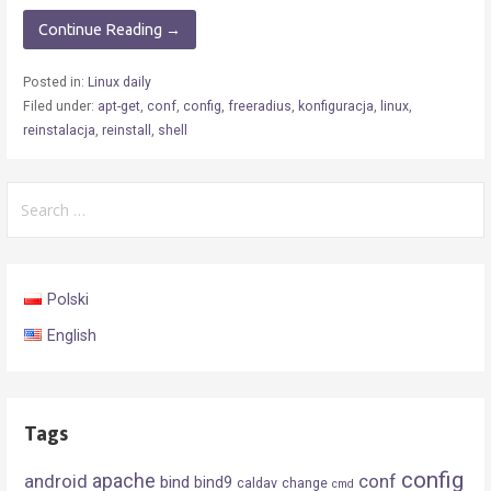
Continue Reading →
Posted in:
Linux daily
Filed under:
apt-get
,
conf
,
config
,
freeradius
,
konfiguracja
,
linux
,
reinstalacja
,
reinstall
,
shell
Search
for:
Polski
English
Tags
config
android
apache
conf
bind
bind9
caldav
change
cmd