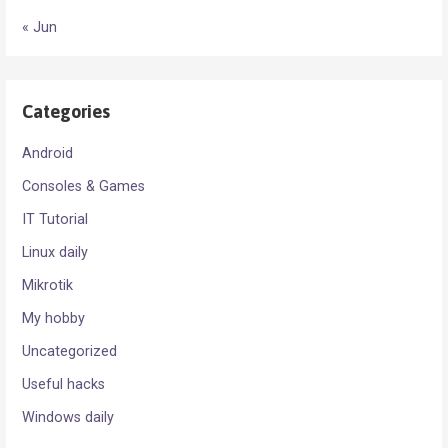
« Jun
Categories
Android
Consoles & Games
IT Tutorial
Linux daily
Mikrotik
My hobby
Uncategorized
Useful hacks
Windows daily