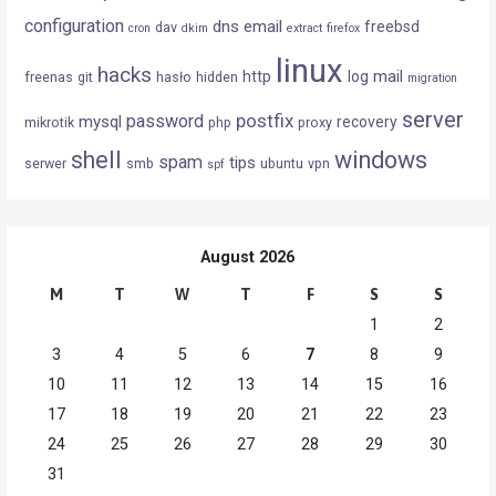
configuration
dns
email
freebsd
dav
cron
dkim
extract
firefox
linux
hacks
mail
http
log
freenas
git
hasło
hidden
migration
server
postfix
password
mysql
recovery
mikrotik
php
proxy
shell
windows
spam
tips
serwer
smb
ubuntu
vpn
spf
August 2026
M
T
W
T
F
S
S
1
2
3
4
5
6
7
8
9
10
11
12
13
14
15
16
17
18
19
20
21
22
23
24
25
26
27
28
29
30
31