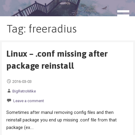
Skip
to
blog.monogatari.pl
content
Tag: freeradius
Linux – .conf missing after
package reinstall
2016-03-03
BigRetroMike
Leave a comment
Sometimes after manul removing config files and then
reinstall package you end up missing .conf file from that
package (ex.…