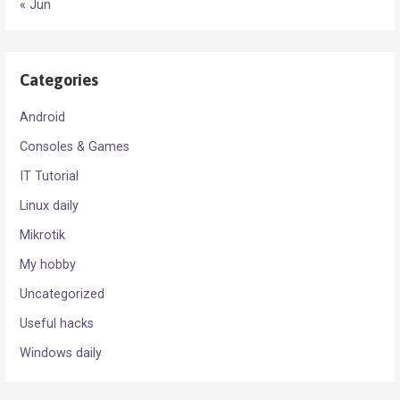
« Jun
Categories
Android
Consoles & Games
IT Tutorial
Linux daily
Mikrotik
My hobby
Uncategorized
Useful hacks
Windows daily