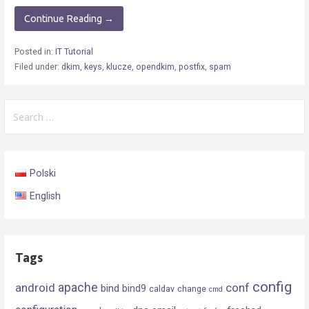
Continue Reading →
Posted in:
IT Tutorial
Filed under:
dkim
,
keys
,
klucze
,
opendkim
,
postfix
,
spam
Search
for:
Polski
English
Tags
config
android
apache
conf
bind
bind9
caldav
change
cmd