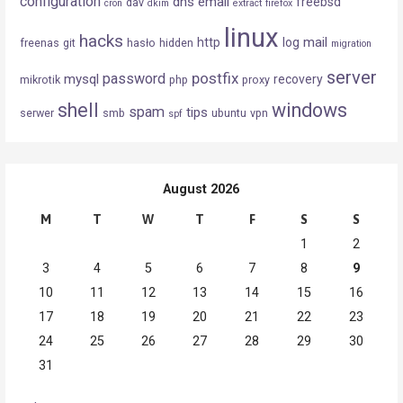
configuration
dns
email
freebsd
dav
cron
dkim
extract
firefox
linux
hacks
mail
http
log
freenas
git
hasło
hidden
migration
server
postfix
password
mysql
recovery
mikrotik
php
proxy
shell
windows
spam
tips
serwer
smb
ubuntu
vpn
spf
August 2026
M
T
W
T
F
S
S
1
2
3
4
5
6
7
8
9
10
11
12
13
14
15
16
17
18
19
20
21
22
23
24
25
26
27
28
29
30
31