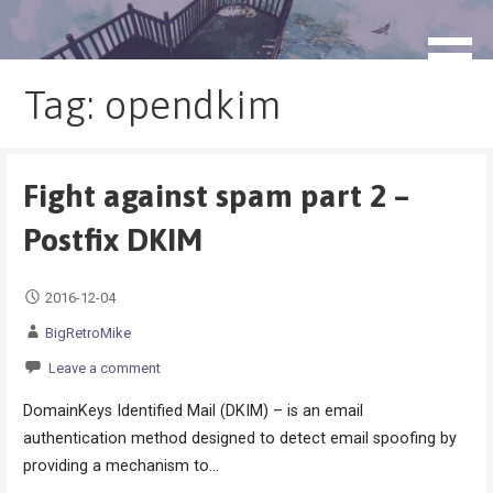
Skip
to
blog.monogatari.pl
content
Tag: opendkim
Fight against spam part 2 –
Postfix DKIM
2016-12-04
BigRetroMike
Leave a comment
DomainKeys Identified Mail (DKIM) – is an email
authentication method designed to detect email spoofing by
providing a mechanism to…