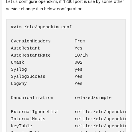
Let us configure opendkim, if 12301port is use by some other
service change it in below configuration:
#vim /etc/opendkim.conf

OversignHeaders         From

AutoRestart             Yes

AutoRestartRate         10/1h

UMask                   002

Syslog                  yes

SyslogSuccess           Yes

LogWhy                  Yes

Canonicalization        relaxed/simple

ExternalIgnoreList      refile:/etc/opendkim/T
InternalHosts           refile:/etc/opendkim/T
KeyTable                refile:/etc/opendkim/K