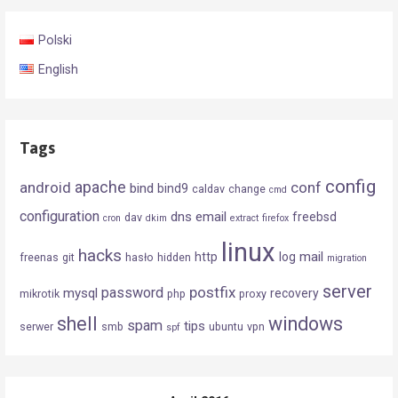
Polski
English
Tags
config
android
apache
conf
bind
bind9
caldav
change
cmd
configuration
dns
email
freebsd
dav
cron
dkim
extract
firefox
linux
hacks
mail
http
log
freenas
git
hasło
hidden
migration
server
postfix
password
mysql
recovery
mikrotik
php
proxy
shell
windows
spam
tips
serwer
smb
ubuntu
vpn
spf