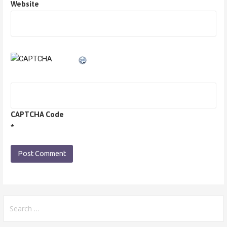
Website
CAPTCHA Code
*
Search
for: