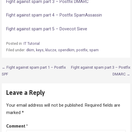
Fight against spam part 3 – Postfix DMARC
Fight against spam part 4 – Postfix SpamAssassin
Fight against spam part 5 – Dovecot Sieve
Posted in:
IT Tutorial
Filed under:
dkim
,
keys
,
klucze
,
opendkim
,
postfix
,
spam
Post
← Fight against spam part 1 – Postfix
Fight against spam part 3 – Postfix
SPF
DMARC →
navigation
Leave a Reply
Your email address will not be published.
Required fields are
marked
*
Comment
*