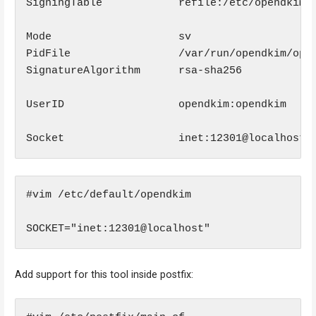
SigningTable            refile:/etc/opendkim/S
Mode                    sv

PidFile                 /var/run/opendkim/open
SignatureAlgorithm      rsa-sha256

UserID                  opendkim:opendkim

Socket                  inet:12301@localhost
#vim /etc/default/opendkim

SOCKET="inet:12301@localhost"
Add support for this tool inside postfix: