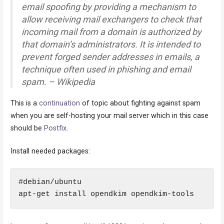
email spoofing by providing a mechanism to
allow receiving mail exchangers to check that
incoming mail from a domain is authorized by
that domain’s administrators. It is intended to
prevent forged sender addresses in emails, a
technique often used in phishing and email
spam. – Wikipedia
This is a
continuation
of topic about fighting against spam
when you are self-hosting your mail server which in this case
should be
Postfix
.
Install needed packages:
#debian/ubuntu

apt-get install opendkim opendkim-tools