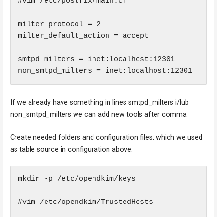
#vim /etc/postfix/main.cf

milter_protocol = 2

milter_default_action = accept

smtpd_milters = inet:localhost:12301

non_smtpd_milters = inet:localhost:12301
If we already have something in lines smtpd_milters i/lub
non_smtpd_milters we can add new tools after comma.
Create needed folders and configuration files, which we used
as table source in configuration above:
mkdir -p /etc/opendkim/keys

#vim /etc/opendkim/TrustedHosts
