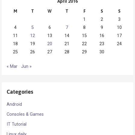
April 2016
M
T
W
T
F
S
S
1
2
3
4
5
6
7
8
9
10
11
12
13
14
15
16
17
18
19
20
21
22
23
24
25
26
27
28
29
30
« Mar
Jun »
Categories
Android
Consoles & Games
IT Tutorial
Linux daily