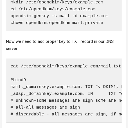
mkdir /etc/opendkim/keys/example.com

cd /etc/opendkim/keys/example.com

opendkim-genkey -s mail -d example.com

Now we need to add proper key to TXT record in our DNS
server:
cat /etc/opendkim/keys/example.com/mail.txt

#bind9

mail._domainkey.example.com. TXT "v=DKIM1; k=r
_adsp._domainkey.example.com. IN      TXT "dki
# unknown-some messages are sign some are not

# all-all messages are sign

# discardable - all messages are sign, if not