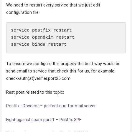
We need to restart every service that we just edit
configuration file:
service postfix restart

service opendkim restart

service bind9 restart
To ensure we configure this properly the best way would be
send email to service that check this for us, for example:
check-auth(at)verifier.port25.com
Rest post related to this topic:
Postfix i Dovecot – perfect duo for mail server
Fight against spam part 1 – Postfix SPF