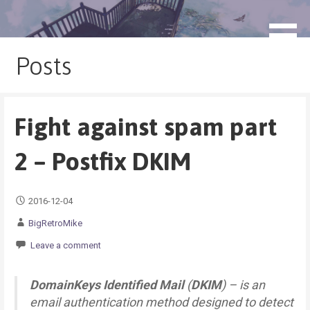
Skip
to
blog.monogatari.pl
content
Posts
Fight against spam part
2 – Postfix DKIM
2016-12-04
BigRetroMike
Leave a comment
DomainKeys Identified Mail
(
DKIM
) – is an
email authentication method designed to detect