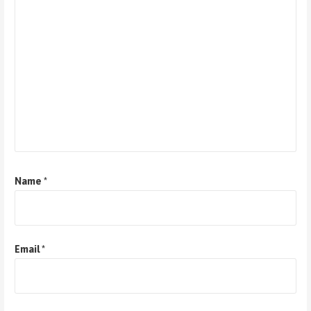
Name
*
Email
*