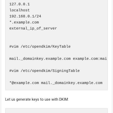
127.0.0.1

localhost

192.168.0.1/24

*.example.com

external_ip_of_server

#vim /etc/opendkim/KeyTable

mail._domainkey.example.com example.com:mail:/
#vim /etc/opendkim/SigningTable

*@example.com mail._domainkey.example.com
Let us generate keys to use with DKIM: