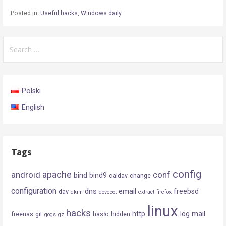
Posted in:
Useful hacks
,
Windows daily
Search
for:
Polski
English
Tags
config
android
apache
conf
bind
bind9
caldav
change
configuration
dns
email
freebsd
dav
dkim
dovecot
extract
firefox
linux
hacks
mail
http
log
freenas
git
hasło
hidden
gogs
gz