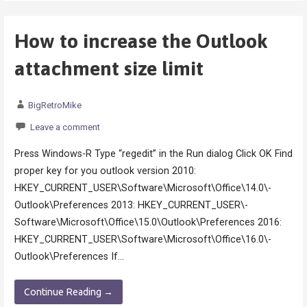
How to increase the Outlook
attachment size limit
BigRetroMike
Leave a comment
Press Windows-R Type “regedit” in the Run dialog Click OK Find
proper key for you outlook version 2010:
HKEY_CURRENT_USER\­Software\­Microsoft\­Office\­14.0\­
Outlook\­Preferences 2013: HKEY_CURRENT_USER\­
Software\­Microsoft\­Office\­15.0\­Outlook\Preferences 2016:
HKEY_CURRENT_USER\­Software\­Microsoft\­Office\­16.0\­
Outlook\Preferences If…
Continue Reading →