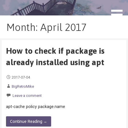
Skip
to
blog.monogatari.pl
content
Month: April 2017
How to check if package is
already installed using apt
2017-07-04
BigRetroMike
Leave a comment
apt-cache policy package.name
Continue Reading →