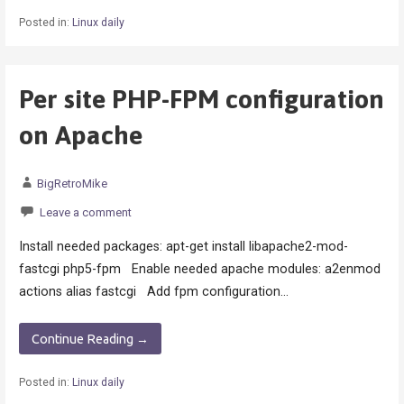
Posted in:
Linux daily
Per site PHP-FPM configuration
on Apache
BigRetroMike
Leave a comment
Install needed packages: apt-get install libapache2-mod-
fastcgi php5-fpm Enable needed apache modules: a2enmod
actions alias fastcgi Add fpm configuration…
Continue Reading →
Posted in:
Linux daily