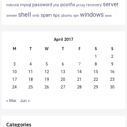
server
postfix
password
mysql
recovery
mikrotik
php
proxy
shell
windows
spam
tips
serwer
smb
ubuntu
vpn
www
April 2017
M
T
W
T
F
S
S
1
2
3
4
5
6
7
8
9
10
11
12
13
14
15
16
17
18
19
20
21
22
23
24
25
26
27
28
29
30
« Mar
Jun »
Categories